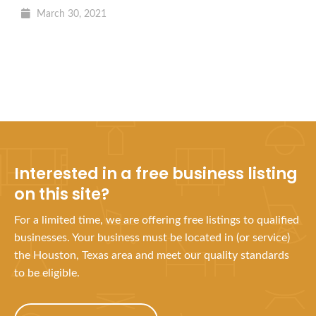
March 30, 2021
Interested in a free business listing
on this site?
For a limited time, we are offering free listings to qualified
businesses. Your business must be located in (or service)
the Houston, Texas area and meet our quality standards
to be eligible.