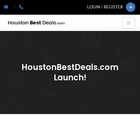
LOGIN / REGISTER
HoustonBestDeals.com
Launch!