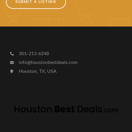
SUBMIT A LISTING
301-213-6248
info@houstonbestdeals.com
Houston, TX, USA