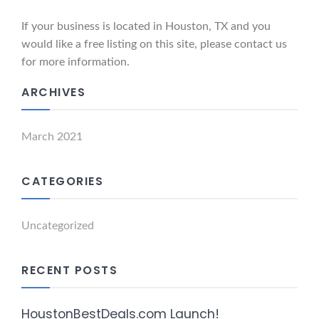
If your business is located in Houston, TX and you
would like a free listing on this site, please contact us
for more information.
ARCHIVES
March 2021
CATEGORIES
Uncategorized
RECENT POSTS
HoustonBestDeals.com Launch!