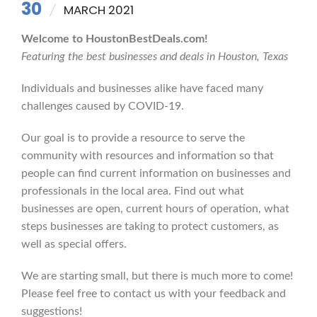
30
MARCH 2021
Welcome to HoustonBestDeals.com!
Featuring the best businesses and deals in Houston, Texas
Individuals and businesses alike have faced many
challenges caused by COVID-19.
Our goal is to provide a resource to serve the
community with resources and information so that
people can find current information on businesses and
professionals in the local area. Find out what
businesses are open, current hours of operation, what
steps businesses are taking to protect customers, as
well as special offers.
We are starting small, but there is much more to come!
Please feel free to contact us with your feedback and
suggestions!